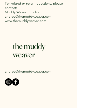
For refund or return questions, please
contact:
Muddy Weaver Studio
andrea@themuddyweaver.com
www.themuddyweaver.com
the muddy
weaver
andrea@themuddyweaver.com