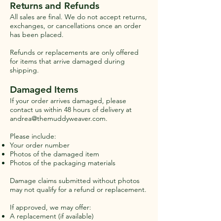
Returns and Refunds
All sales are final. We do not accept returns,
exchanges, or cancellations once an order
has been placed.
Refunds or replacements are only offered
for items that arrive damaged during
shipping.
Damaged Items
If your order arrives damaged, please
contact us within 48 hours of delivery at
andrea@themuddyweaver.com
.
Please include:
Your order number
Photos of the damaged item
Photos of the packaging materials
Damage claims submitted without photos
may not qualify for a refund or replacement.
If approved, we may offer:
A replacement (if available)