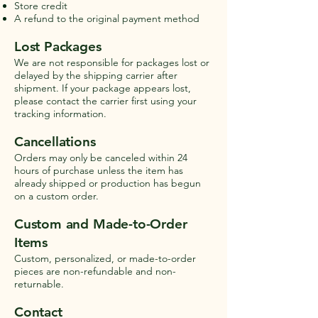
Store credit
A refund to the original payment method
Lost Packages
We are not responsible for packages lost or
delayed by the shipping carrier after
shipment. If your package appears lost,
please contact the carrier first using your
tracking information.
Cancellations
Orders may only be canceled within 24
hours of purchase unless the item has
already shipped or production has begun
on a custom order.
Custom and Made-to-Order
Items
Custom, personalized, or made-to-order
pieces are non-refundable and non-
returnable.
Contact