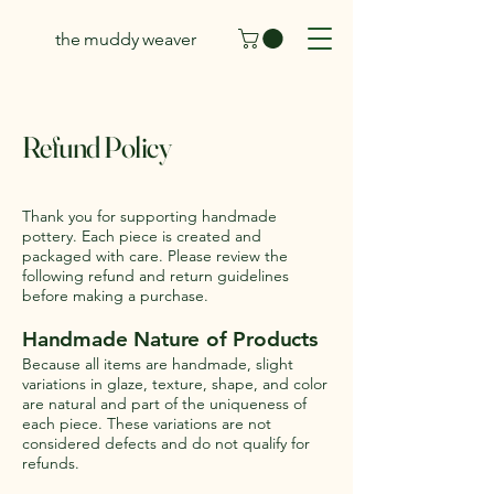
the muddy weaver
Refund Policy
Thank you for supporting handmade
pottery. Each piece is created and
packaged with care. Please review the
following refund and return guidelines
before making a purchase.
Handmade Nature of Products
Because all items are handmade, slight
variations in glaze, texture, shape, and color
are natural and part of the uniqueness of
each piece. These variations are not
considered defects and do not qualify for
refunds.