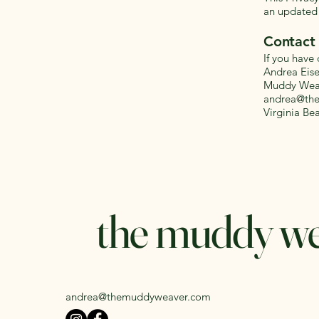
an updated 
Contact
If you have 
Andrea Eis
Muddy Weav
andrea@th
Virginia Be
the muddy w
andrea@themuddyweaver.com