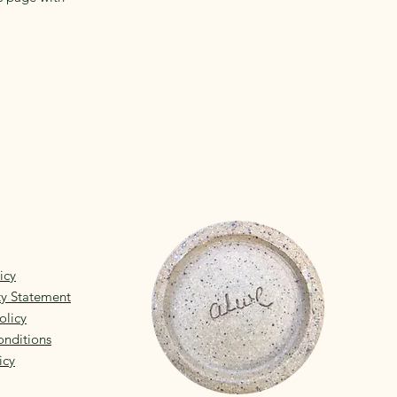
icy
ity Statement
olicy
nditions
icy