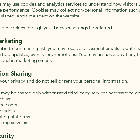
e may use cookies and analytics services to understand how visitors u
 performance. Cookies may collect non-personal information such 
 visited, and time spent on the website.
able cookies through your browser settings if preferred.
arketing
cribe to our mailing list, you may receive occasional emails about n
, shop updates, events, or promotions. You may unsubscribe at any t
luded in marketing emails.
ion Sharing
your privacy and do not sell or rent your personal information.
 may be shared only with trusted third-party services necessary to o
ch as:
ocessors
oviders
ting platforms
ting services
urity