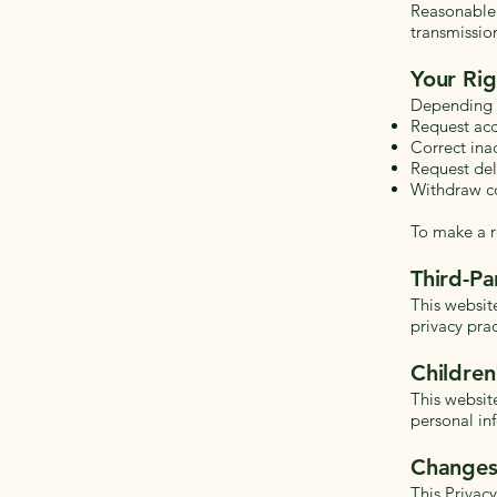
Reasonable 
transmissio
Your Rig
Depending o
Request acc
Correct ina
Request del
Withdraw c
To make a r
Third-Pa
This websit
privacy prac
Children
This websit
personal in
Changes 
This Privac