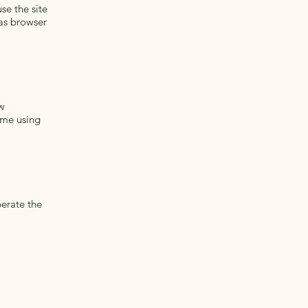
se the site
as browser
ew
ime using
perate the