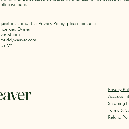
effective date.
questions about this Privacy Policy, please contact:
enberger, Owner
er Studio
emuddyweaver.com
ach, VA
eaver
Privacy Pol
Accessibil
Shipping P
Terms & Co
Refund Pol