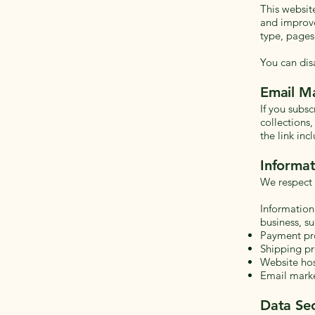
This websit
and improve
type, pages
You can dis
Email M
If you subs
collections
the link inc
Informat
We respect 
Information
business, su
Payment pr
Shipping pr
Website hos
Email marke
Data Sec