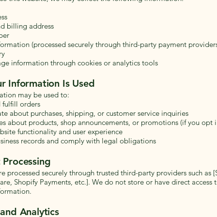
ess
d billing address
ber
ormation (processed securely through third-party payment provider
ry
ge information through cookies or analytics tools
r Information Is Used
ation may be used to:
fulfill orders
 about purchases, shipping, or customer service inquiries
s about products, shop announcements, or promotions (if you opt i
site functionality and user experience
siness records and comply with legal obligations
 Processing
e processed securely through trusted third-party providers such as [S
re, Shopify Payments, etc.]. We do not store or have direct access t
formation.
and Analytics