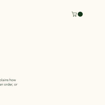
xplains how
an order, or