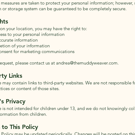
measures are taken to protect your personal information; however, 
n or storage system can be guaranteed to be completely secure.
hts
n your location, you may have the right to:
ess to your personal information
ccurate information
etion of your information
onsent for marketing communications
equest, please contact us at
andrea@themuddyweaver.com
.
rty Links
e may contain links to third-party websites. We are not responsible f
tices or content of those sites.
's Privacy
e is not intended for children under 13, and we do not knowingly col
formation from children.
to This Policy
y Policy may be updated periodically. Changes will be posted on thi