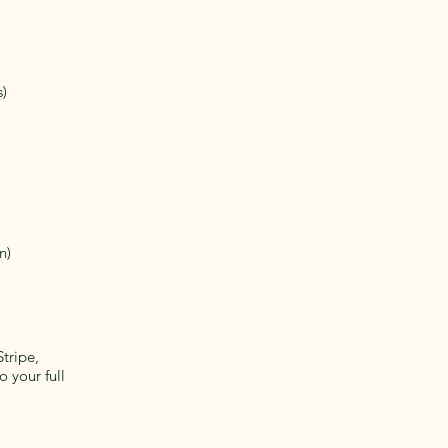
s)
n)
tripe,
o your full