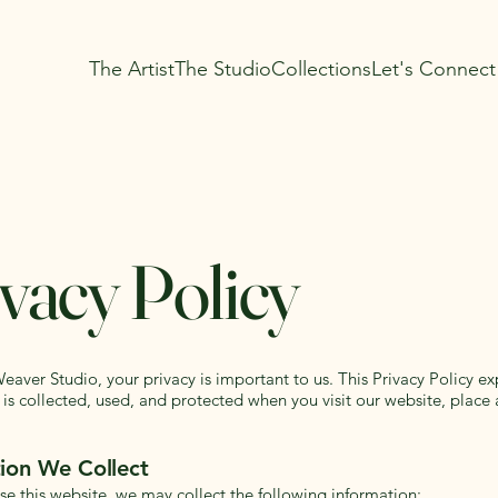
The Artist
The Studio
Collections
Let's Connect
vacy Policy
aver Studio, your privacy is important to us. This Privacy Policy e
 is collected, used, and protected when you visit our website, place 
ion We Collect
e this website, we may collect the following information: