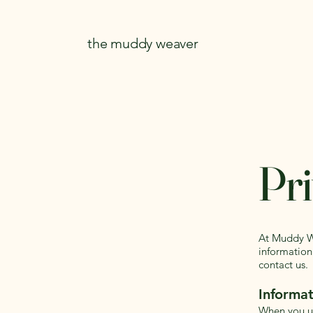
the muddy weaver
Pri
At Muddy We
information
contact us.
Informat
When you us