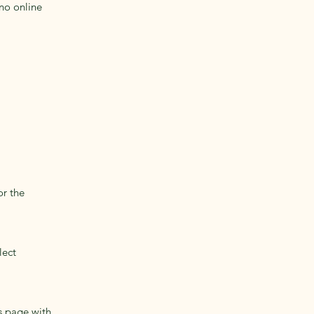
no online
or the
lect
s page with