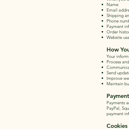
Name
Email addr
Shipping an
Phone num
Payment inf
Order histo
Website usa
How You
Your inform
Process and 
Communicate
Send update
Improve web
Maintain bu
Payment
Payments ar
PayPal, Squa
payment in
Cookies 