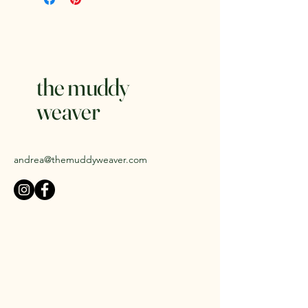
Weight:
1 lb.
Clay Body:
Standard 112 Brown
Speckled Stoneware
Glazes:
Amaco Potter's Choice
Microwave and dishwasher safe.
the muddy
weaver
andrea@themuddyweaver.com