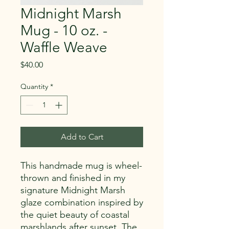
Midnight Marsh
Mug - 10 oz. -
Waffle Weave
Price
$40.00
Quantity
*
Add to Cart
This handmade mug is wheel-
thrown and finished in my
signature Midnight Marsh
glaze combination inspired by
the quiet beauty of coastal
marshlands after sunset. The