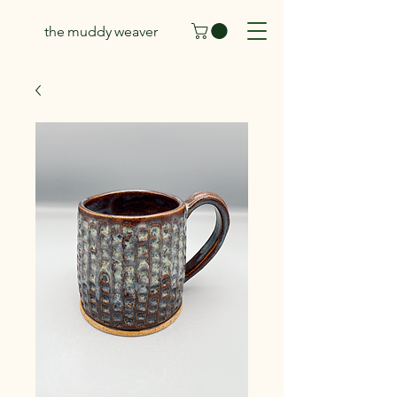
the muddy weaver