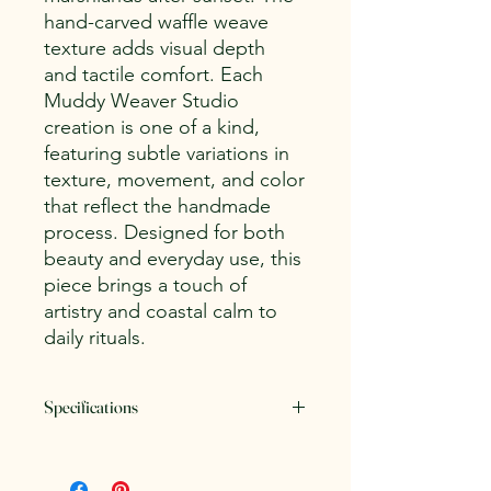
hand-carved waffle weave
texture adds visual depth
and tactile comfort. Each
Muddy Weaver Studio
creation is one of a kind,
featuring subtle variations in
texture, movement, and color
that reflect the handmade
process. Designed for both
beauty and everyday use, this
piece brings a touch of
artistry and coastal calm to
daily rituals.
Specifications
Dimensions:
Approximately 3.5" tall
by 4.75" wide (including handle)