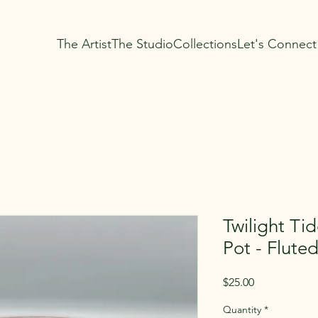
The Artist
The Studio
Collections
Let's Connect
Twilight Ti
Pot - Flute
Price
$25.00
Quantity
*