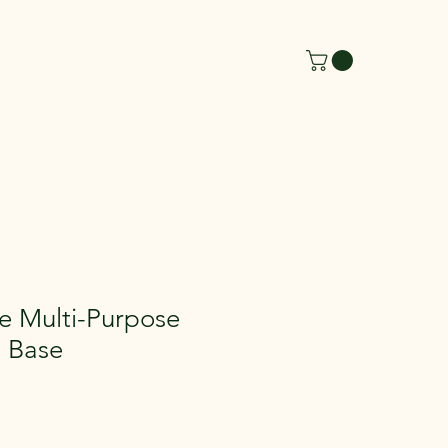
de Multi-Purpose
d Base