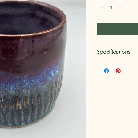
Specifications
Dimensions:
Approxim
Weight:
.75 lb.
Clay Body:
Standard 
Glazes:
Amaco Potter
Microwave and dishwa