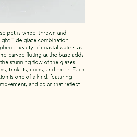
se pot is wheel-thrown and
ilight Tide glaze combination
pheric beauty of coastal waters as
and-carved fluting at the base adds
 the stunning flow of the glazes.
ms, trinkets, coins, and more. Each
n is one of a kind, featuring
, movement, and color that reflect