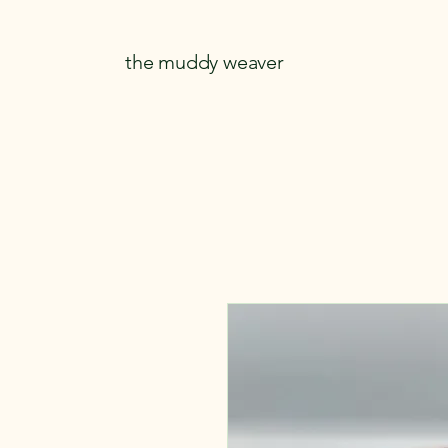
the muddy weaver