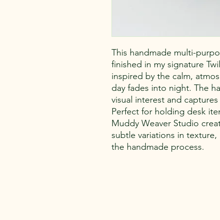
This handmade multi-purpo
finished in my signature Tw
inspired by the calm, atmos
day fades into night. The h
visual interest and captures
Perfect for holding desk ite
Muddy Weaver Studio creatio
subtle variations in texture
the handmade process.