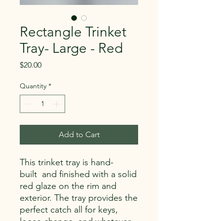
Rectangle Trinket
Tray- Large - Red
Price
$20.00
Quantity
*
Add to Cart
This trinket tray is hand-
built and finished with a solid
red glaze on the rim and
exterior. The tray provides the
perfect catch all for keys,