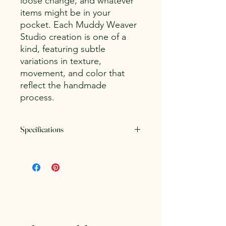
loose change, and whatever
items might be in your
pocket. Each Muddy Weaver
Studio creation is one of a
kind, featuring subtle
variations in texture,
movement, and color that
reflect the handmade
process.
Specifications
Dimensions:
Approximately 7" long
by 4.5" wide
Weight:
.75 lb.
Clay Body:
Amaco White Stoneware
Glazes:
Amaco Celadon
Microwave and dishwasher safe.