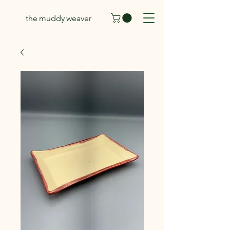
the muddy weaver