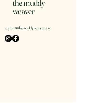
the muddy
weaver
andrea@themuddyweaver.com