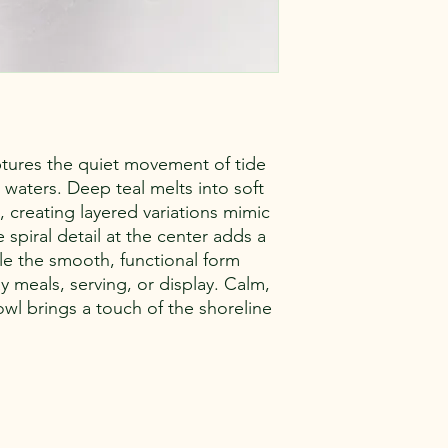
tures the quiet movement of tide
 waters. Deep teal melts into soft
 creating layered variations mimic
spiral detail at the center adds a
le the smooth, functional form
y meals, serving, or display. Calm,
owl brings a touch of the shoreline