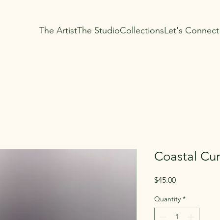
The Artist
The Studio
Collections
Let's Connect
Coastal Cur
Price
$45.00
Quantity
*