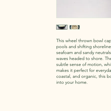
This wheel thrown bowl cap
pools and shifting shoreline
seafoam and sandy neutrals,
waves headed to shore. The 
subtle sense of motion, whi
makes it perfect for everyda
coastal, and organic, this b
into your home.