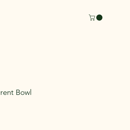
rent Bowl