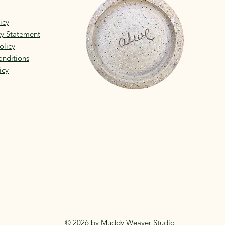
icy
ity Statement
olicy
nditions
icy
© 2026 by Muddy Weaver Studio