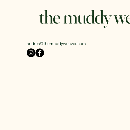
the muddy w
andrea@themuddyweaver.com