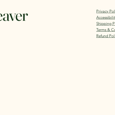
eaver
Privacy Pol
Accessibil
Shipping P
Terms & Co
Refund Pol