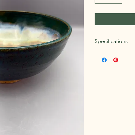
Specifications
Dimensions:
Approxim
Weight:
1.5 lbs.
Clay Body:
Standard 
Glazes:
Amaco Potter
Mayco Stoneware
Microwave and dishwa