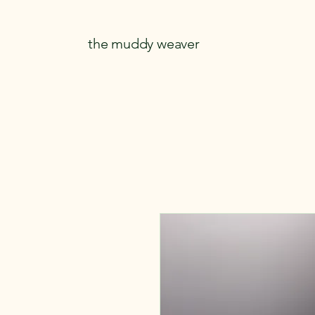
the muddy weaver